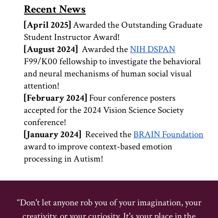
Recent News
[
April
202
5
]
Awarded the Outstanding Graduate
Student Instructor Award!
[
August
202
4
]
Awarded the
NIH DSPAN
F99/K00 fellowship to investigate the behavioral
and neural mechanisms of human social visual
attention!
[February
2024]
Four conference posters
accepted for the 2024 Vision Science Society
conference!
[
January
202
4
]
Received the
BRAIN Foundation
award to improve context-based emotion
processing in Autism
!
“Don't let anyone rob you of your imagination, your
creativity, or your curiosity. It's your place in the