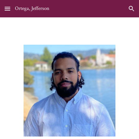
Ortega, Jefferson
Skip to main content
Skip to navigation