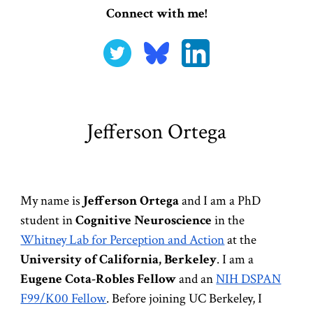
Connect with me!
Jefferson Ortega
My name is
Jefferson Ortega
and I am a PhD
student in
Cognitive Neuroscience
in th
e
Whitney Lab for Perception and Action
at the
University of California, Berkeley
. I am a
Eugene Cota-Robles Fellow
and an
NIH DSPAN
F99/K00 Fellow
. Before joining UC Berkeley, I