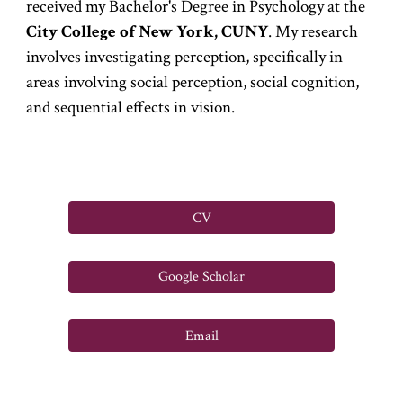
received my Bachelor's Degree in Psychology at the
City College of New York, CUNY
. My research
involves investigating perception, specifically in
areas involving
social
perception
, social cognition,
and sequential effects in vision.
CV
Google Scholar
Email